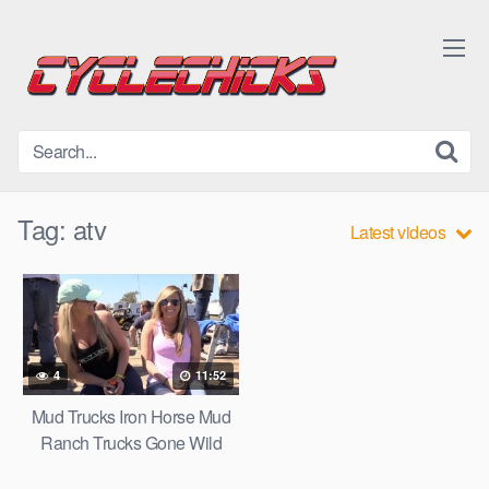
Skip
to
content
Tag:
atv
Latest videos
4
11:52
Mud Trucks Iron Horse Mud
Ranch Trucks Gone Wild