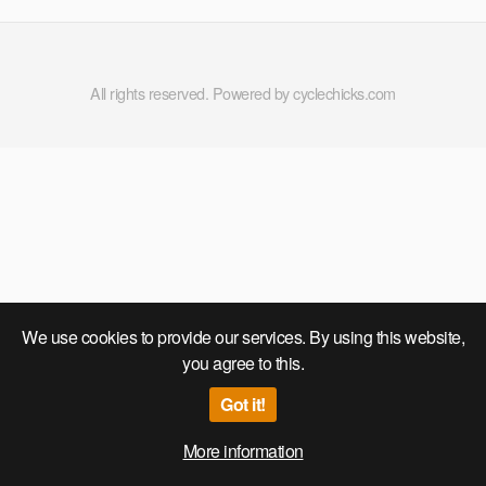
All rights reserved. Powered by cyclechicks.com
We use cookies to provide our services. By using this website,
you agree to this.
Got it!
More information