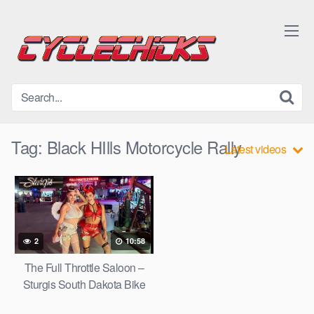
Skip
to
content
Tag:
Black HIlls Motorcycle Rally
Latest videos
2
10:58
The Full Throttle Saloon –
Sturgis South Dakota Bike
Week