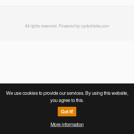
All rights reserved. Powered by cyclechicks.com
We use cookies to provide our services. By using this website,
you agree to this.
Got it!
More information