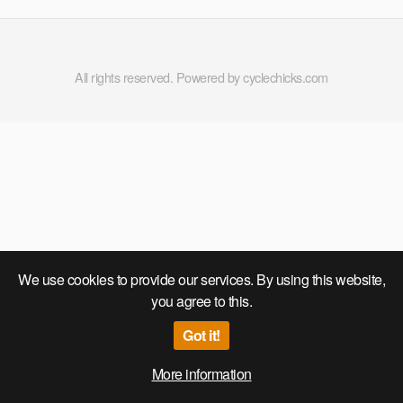
All rights reserved. Powered by cyclechicks.com
We use cookies to provide our services. By using this website,
you agree to this.
Got it!
More information