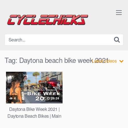
Skip
to
content
Tag:
Daytona beach bike week 2021
Latest videos
4
26:24
Daytona Bike Week 2021 |
Daytona Beach Bikes | Main
St