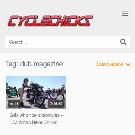
Skip
to
content
Tag:
dub magazine
Latest videos
15
08:59
Girls who ride motorcyles –
California Biker Chicks –
DUB Anaheim 2017