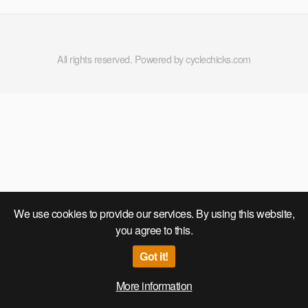
All rights reserved. Powered by cyclechicks.com
We use cookies to provide our services. By using this website,
you agree to this.
Got it!
More information