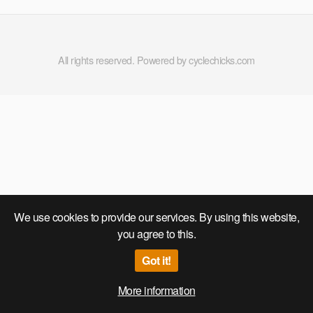
Compilation Part 1
All rights reserved. Powered by cyclechicks.com
We use cookies to provide our services. By using this website,
you agree to this.
Got it!
More information