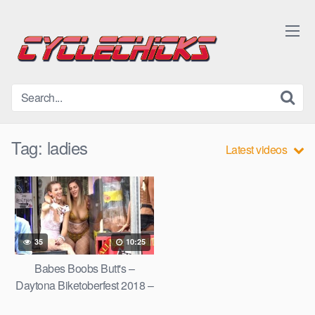
Skip
to
content
Tag:
ladies
Latest videos
35
10:25
Babes Boobs Butt's –
Daytona Biketoberfest 2018 –
Daytona Bike Week Chicks