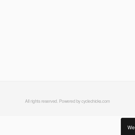
All rights reserved. Powered by cyclechicks.com
We 