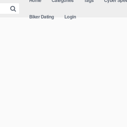
Home
Categories
Tags
Cyber Spew
Biker Dating
Login