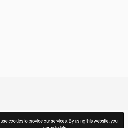
use cookies to provide our services. By using this website, you
agree to this.