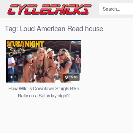
Skip
to
content
Tag:
Loud American Road house
8
15:06
How Wild is Downtown Sturgis Bike
Rally on a Saturday night?