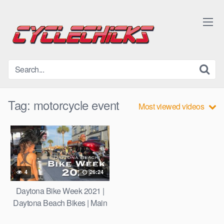
Skip
to
content
Tag:
motorcycle event
Most viewed videos
4
26:24
Daytona Bike Week 2021 |
Daytona Beach Bikes | Main
St