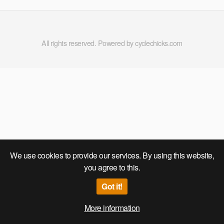
All rights reserved. Powered by cyclechicks.com
We use cookies to provide our services. By using this website,
you agree to this.
Got it!
More information