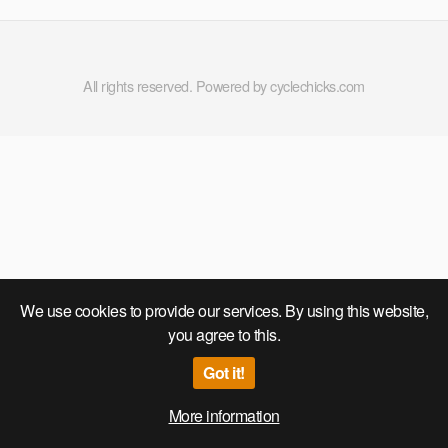
CONTESTS,THONGS,OMG!
All rights reserved. Powered by cyclechicks.com
We use cookies to provide our services. By using this website,
you agree to this.
Got it!
More information