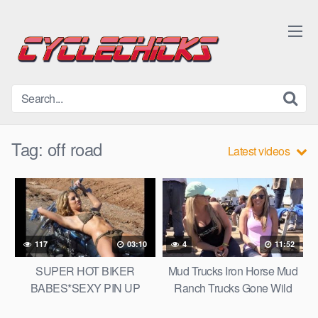
Skip
to
content
Tag:
off road
Latest videos
117
03:10
4
11:52
SUPER HOT BIKER
Mud Trucks Iron Horse Mud
BABES*SEXY PIN UP
Ranch Trucks Gone Wild
BIKER CHICKS*BIKINI