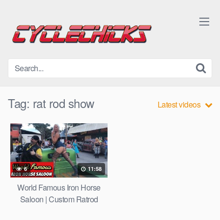
Skip
to
content
Tag:
rat rod show
Latest videos
6
11:58
World Famous Iron Horse
Saloon | Custom Ratrod
Show after Dayton Turkey