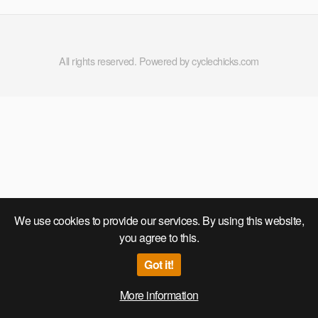
Run 2020
All rights reserved. Powered by cyclechicks.com
We use cookies to provide our services. By using this website,
you agree to this.
Got it!
More information