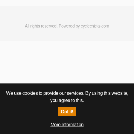
All rights reserved. Powered by cyclechicks.com
We use cookies to provide our services. By using this website,
you agree to this.
Got it!
More information