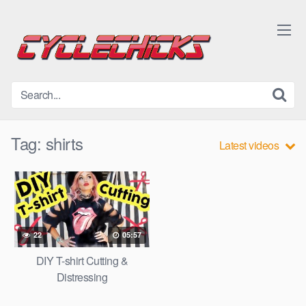
Skip
to
content
Tag:
shirts
Latest videos
22
05:57
DIY T-shirt Cutting &
Distressing