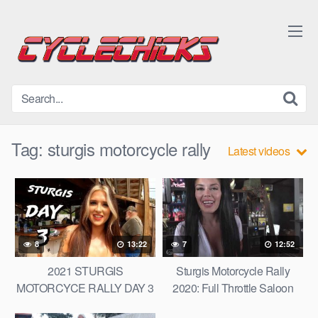
Skip
to
content
Tag:
sturgis motorcycle rally
Latest videos
8
13:22
7
12:52
2021 STURGIS
Sturgis Motorcycle Rally
MOTORCYCE RALLY DAY 3
2020: Full Throttle Saloon
/ IRON HORSE SALOON /