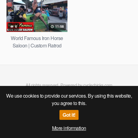
INDIAN MOTORCYCLE DAY
/ HARLEY-DAVIDSON 4K
6
11:58
World Famous Iron Horse
Saloon | Custom Ratrod
Show after Dayton Turkey
Run 2020
All rights reserved. Powered by cyclechicks.com
We use cookies to provide our services. By using this website,
you agree to this.
Got it!
More information