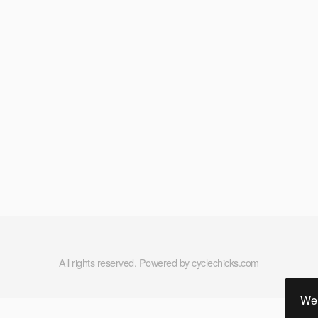
All rights reserved. Powered by cyclechicks.com
We 