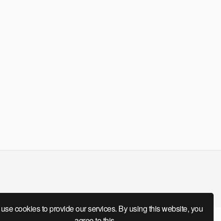
use cookies to provide our services. By using this website, you
agree to this.