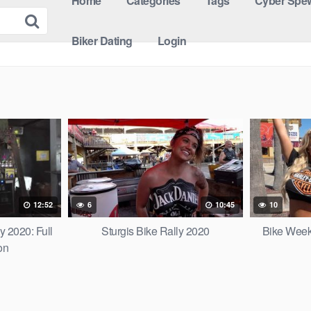
Home
Categories
Tags
Cyber Spew
Biker Dating
Login
12:52
6
10:45
10
y 2020: Full
Sturgis Bike Rally 2020
Bike Week
on