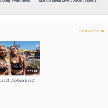
 Daily Weirdness
Mondo Metal Live Concert Videos
Latest videos
10:26
 2021 Daytona Beach