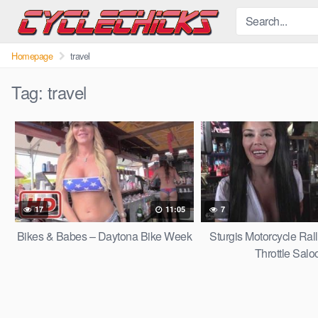
Skip
to
content
Homepage
travel
Tag:
travel
17
11:05
7
Bikes & Babes – Daytona Bike Week
Sturgis Motorcycle Rall
Throttle Salo