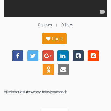
0
views
0
likes
|
Like it
biketoberfest #cowboy #daytonabeach.