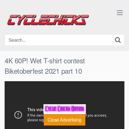
Skip
to
content
4K 60P! Wet T-shirt contest
Biketoberfest 2021 part 10
Close Advertising