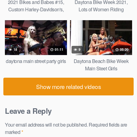
2021 Bikes and Babes #15,
Daytona Bike Week 2021,
Custom Harley-Davidson's,
Lots of Women Riding
Daytona Bike Week, Bikini
Motorcycles on Main St,
Models and More!
Harley-Davidson, and More
Redo.
18
01:11
9
05:20
daytona main street party girls
Daytona Beach Bike Week
Main Steet Girls
Show more related videos
Leave a Reply
Your email address will not be published.
Required fields are
marked
*