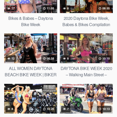
17
11:05
8
08:35
Bikes & Babes – Daytona
2020 Daytona Bike Week,
Bike Week
Babes & Bikes Compilation
12
08:58
8
10:10
ALL WOMEN DAYTONA
DAYTONA BIKE WEEK 2020
BEACH BIKE WEEK | BIKER
– Walking Main Street –
CHICKS
Babes, Bikes, Beer, and
Bands
8
10:20
7
10:13