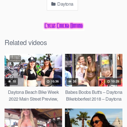
Daytona
Related videos
10
10:36
35
10:25
Daytona Beach Bike Week
Babes Boobs Butt's – Daytona
2022 Main Street Preview,
Biketoberfest 2018 – Daytona
Custom Harley-Davidson's
Bike Week Chicks
and More,
Compilation Part 1