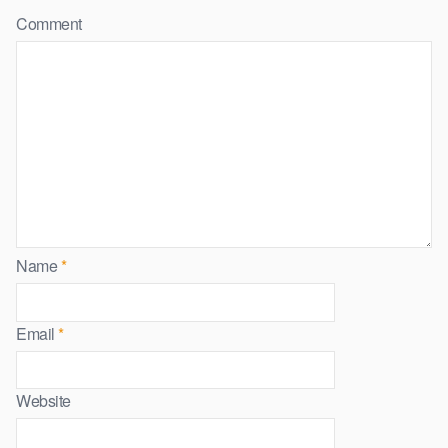
Comment
Name
*
Email
*
Website